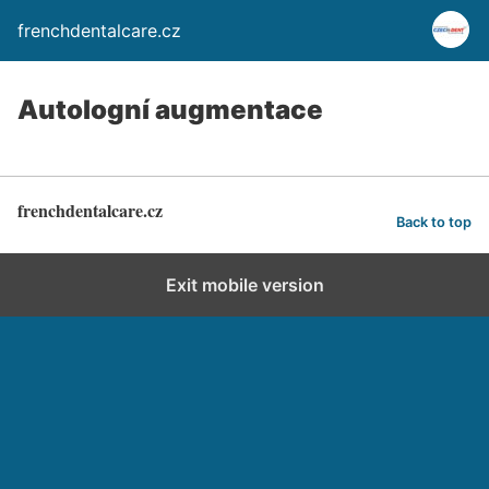
frenchdentalcare.cz
Autologní augmentace
frenchdentalcare.cz
Back to top
Exit mobile version